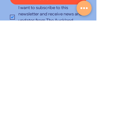
I want to subscribe to this 
newsletter and receive news and 
updates from The Auckland 
Travel Show and its organisers.
*
New Zealand’s premium travel
discovery and booking event, hosted
at the NZICC and curated for
experienced travellers seeking
extraordinary journeys.
© 2026 The Auckland Travel Show
|
Lemongrass Productions