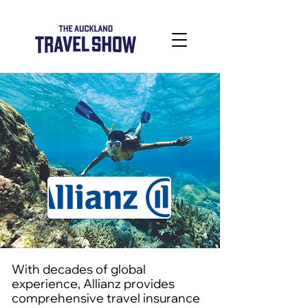
With decades of global
experience, Allianz provides
comprehensive travel insurance