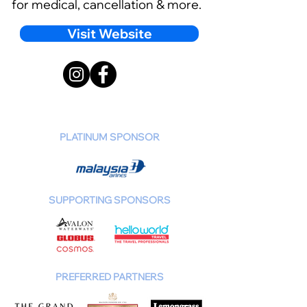
for medical, cancellation & more.
Visit Website
PLATINUM SPONSOR
SUPPORTING SPONSORS
PREFERRED PARTNERS