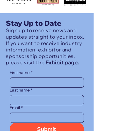
Stay Up to Date
Sign up to receive news and
updates straight to your inbox.
If you want to receive industry
information, exhibitor and
sponsorship opportunities,
please visit the
Exhibit page
.
First name
*
Last name
*
Email
*
Submit